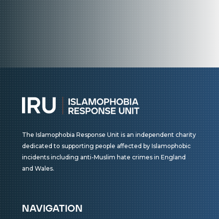
The Islamophobia Response Unit is an independent charity
dedicated to supporting people affected by Islamophobic
incidents including anti-Muslim hate crimes in England
and Wales.
navigation