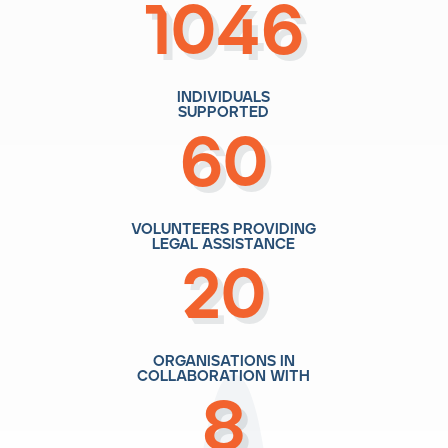
1046
individuals
supported
60
volunteers providing
legal assistance
20
organisations in
collaboration with
8