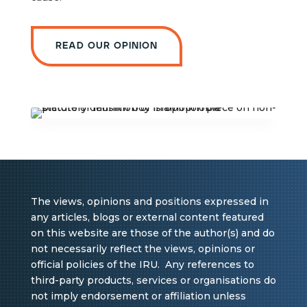
Read our opinion
The views, opinions and positions expressed in
any articles, blogs or external content featured
on this website are those of the author(s) and do
not necessarily reflect the views, opinions or
official policies of the IRU. Any references to
third-party products, services or organisations do
not imply endorsement or affiliation unless