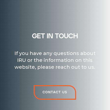
get in touch
If you have any questions about
IRU or the information on this
website, please reach out to us.
Contact us