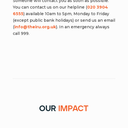
Someone will contact you as soon as possible.
You can contact us on our helpline (
020 3904
6555
) available 10am to 5pm, Monday to Friday
(except public bank holidays) or send us an email
(
info@theiru.org.uk
). In an emergency always
call 999.
Report Islamophobia
our
impact