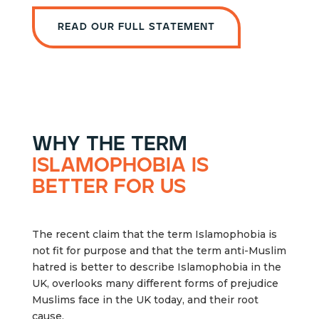
Read our full statement
why the term
islamophobia is
better for us
The recent claim that the term Islamophobia is
not fit for purpose and that the term anti-Muslim
hatred is better to describe Islamophobia in the
UK, overlooks many different forms of prejudice
Muslims face in the UK today, and their root
cause.