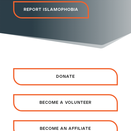
Report Islamophobia
donate
become a volunteer
become an affiliate