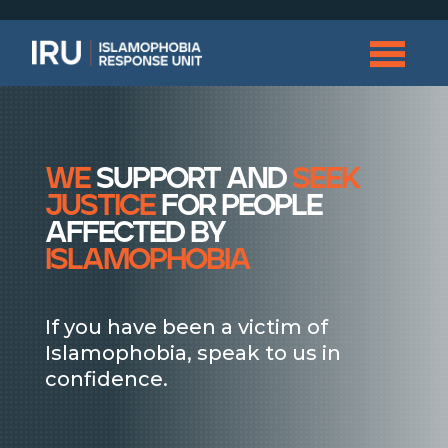
we
support and
seek
justice
for people
affected by
islamophobia
If you have been a victim of
Islamophobia, speak to us in
confidence.