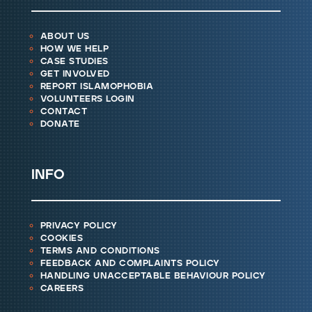
about us
how we help
case studies
get involved
report islamophobia
volunteers login
contact
donate
info
privacy policy
cookies
terms and conditions
feedback and complaints policy
handling unacceptable behaviour policy
careers