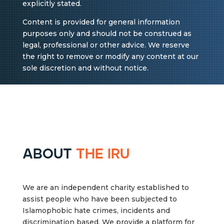
explicitly stated.
Content is provided for general information
purposes only and should not be construed as
legal, professional or other advice. We reserve
the right to remove or modify any content at our
sole discretion and without notice.
about
the iru
We are an independent charity established to
assist people who have been subjected to
Islamophobic hate crimes, incidents and
discrimination based. We provide a platform for