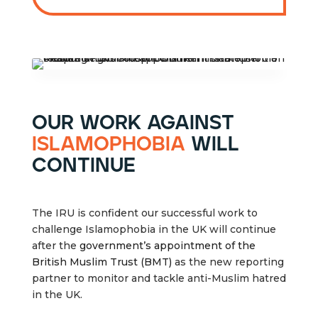
our work against
islamophobia
will
continue
The IRU is confident our successful work to
challenge Islamophobia in the UK will continue
after the
government’s appointment of the
British Muslim Trust (BMT)
as the new reporting
partner to monitor and tackle anti-Muslim hatred
in the UK.