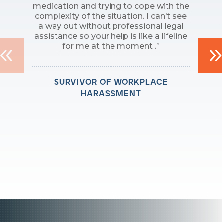
medication and trying to cope with the
complexity of the situation. I can't see
a way out without professional legal
assistance so your help is like a lifeline
for me at the moment .”
survivor of workplace
harassment