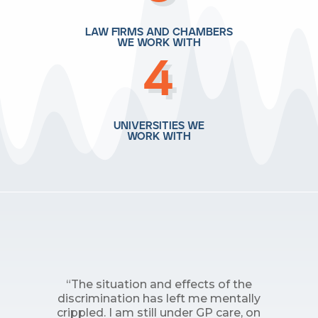
law firms and chambers
we work with
4
universities we
work with
“The situation and effects of the
discrimination has left me mentally
crippled. I am still under GP care, on