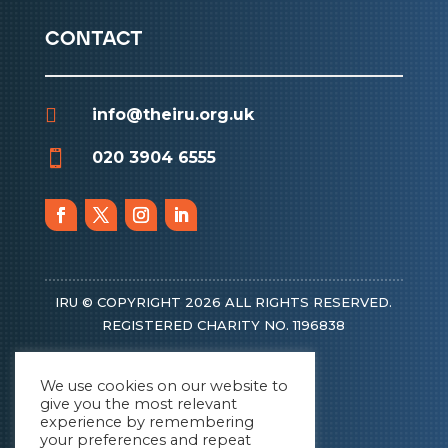
contact

info@theiru.org.uk

020 3904 6555
IRU © COPYRIGHT 2026 ALL RIGHTS RESERVED.
REGISTERED CHARITY NO. 1196838
We use cookies on our website to
give you the most relevant
experience by remembering
your preferences and repeat