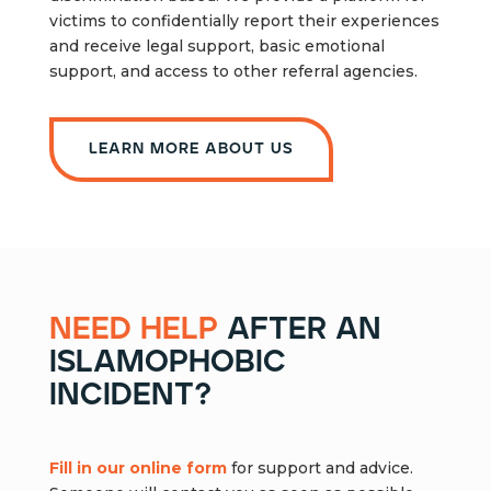
victims to confidentially report their experiences
and receive legal support, basic emotional
support, and access to other referral agencies.
Learn more about us
need help
after an
islamophobic
incident?
Fill in our online form
for support and advice.