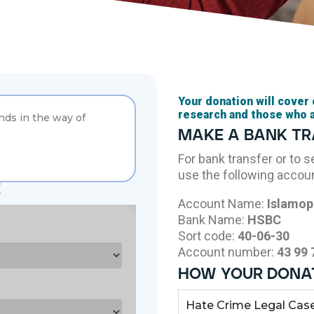
Your donation will cover
research and those who 
ands in the way of
make a bank t
For bank transfer or to 
use the following accoun
e
Account Name:
Islamop
Bank Name:
HSBC
Sort code:
40-06-30
Account number:
43 99 
how your donat
Hate Crime Legal Cas