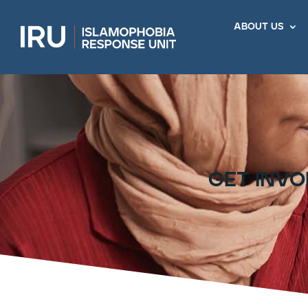
about us
get invo