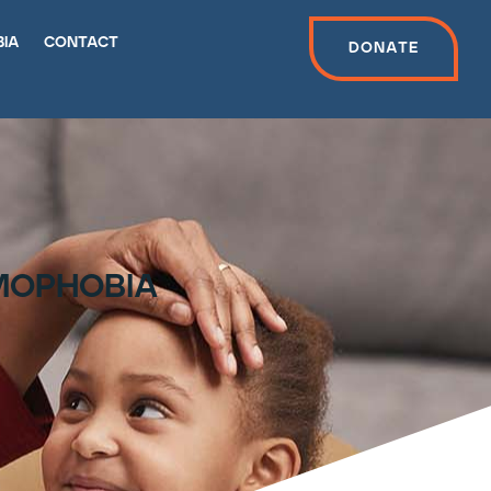
bia
contact
Donate
amophobia