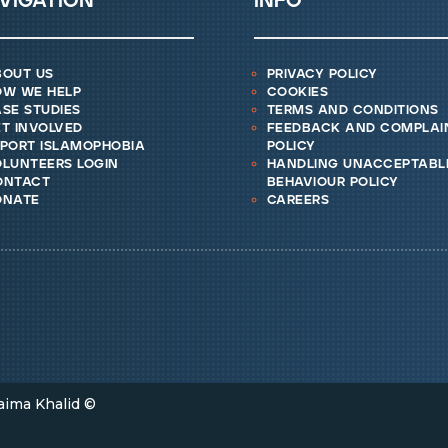
vigation
info
bout us
privacy policy
ow we help
cookies
se studies
terms and conditions
t involved
feedback and complai
eport islamophobia
policy
lunteers login
handling unacceptabl
ontact
behaviour policy
onate
careers
aima Khalid ©