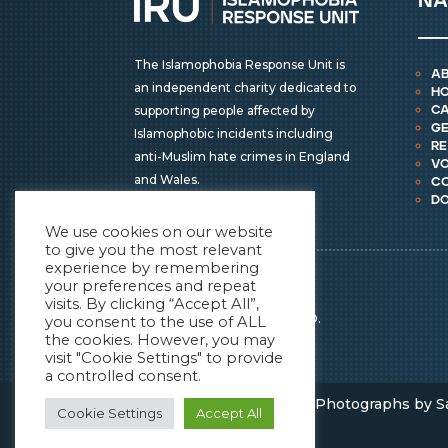
na
The Islamophobia Response Unit is
a
an independent charity dedicated to
h
supporting people affected by
ca
ge
Islamophobic incidents including
r
anti-Muslim hate crimes in England
vo
and Wales.
c
d
We use cookies on our website
to give you the most relevant
experience by remembering
IRU © COPYRIGHT 2026
your preferences and repeat
ALL RIGHTS RESERVED.
visits. By clicking “Accept All”,
REGISTERED CHARITY NO.
you consent to the use of ALL
the cookies. However, you may
1196838
visit "Cookie Settings" to provide
a controlled consent.
Powered by
Sevensun
| Photographs by S
Cookie Settings
Accept All