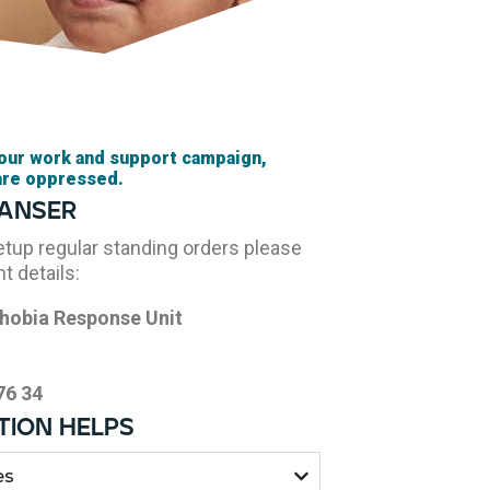
 our work and support campaign,
are oppressed.
ranser
setup regular standing orders please
t details:
hobia Response Unit
76 34
ion helps
es