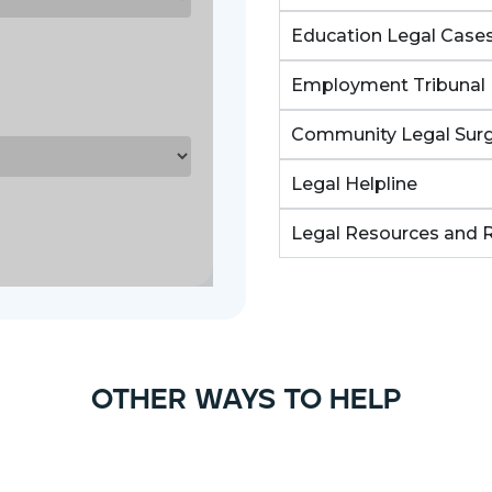
Education Legal Case
Employment Tribunal 
Community Legal Surg
Legal Helpline
Legal Resources and 
other ways to help