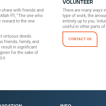
volunteer
o share with friends and
There are many ways in
 one who
type of work, the amoun
r reward to the one
entirely up to you. Volu
useful in other parts of 
t virtuous deeds.
CONTACT US
 friends, family, and
result in significant
 given for the sake of
 it.