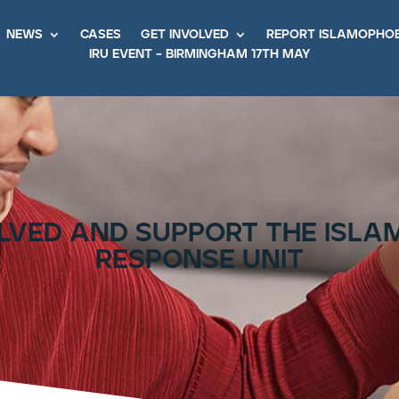
news
cases
get involved
report islamopho
iru event – birmingham 17th may
lved and support the isl
response unit