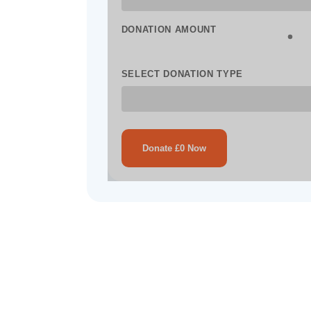
DONATION AMOUNT
SELECT DONATION TYPE
Donate £0 Now