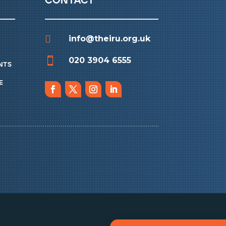
contact

info@theiru.org.uk

020 3904 6555
nts
e