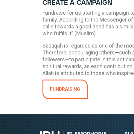
create a campaign
Fundraise for us starting a campaign t
family. According to the Messenger of Allah ﷺ, “The
calls towards a good deed has a simila
who fulfils it” (Muslim).
Sadaqah is regarded as one of the mos
Therefore, encouraging others—such as
followers—to participate in this act can 
spiritual rewards, as each contribution
Allah is attributed to those who inspired
FUNDRAISING