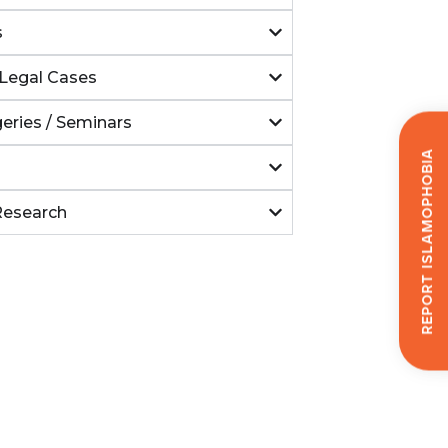
s
Legal Cases
eries / Seminars
Report Islamophobia
Research