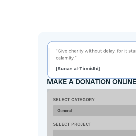
“Give charity without delay, for it st
calamity.”
[Sunan al-Tirmidhi]
make a donation onlin
SELECT CATEGORY
SELECT PROJECT