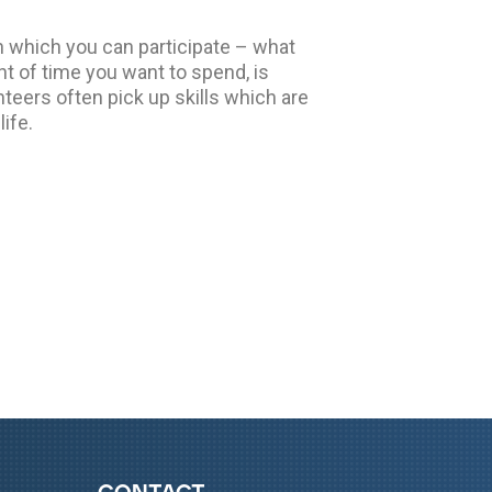
 which you can participate – what
t of time you want to spend, is
nteers often pick up skills which are
life.