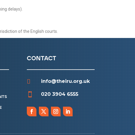
king delays).
sdiction of the English courts.
contact

info@theiru.org.uk

020 3904 6555
nts
e