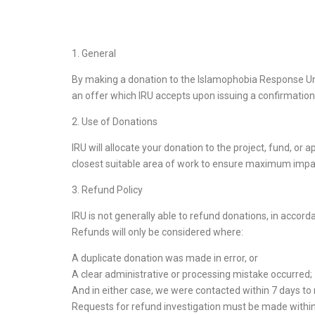
1. General
By making a donation to the Islamophobia Response Uni
an offer which IRU accepts upon issuing a confirmation 
2. Use of Donations
IRU will allocate your donation to the project, fund, or
closest suitable area of work to ensure maximum impact
3. Refund Policy
IRU is not generally able to refund donations, in accord
Refunds will only be considered where:
A duplicate donation was made in error, or
A clear administrative or processing mistake occurred;
And in either case, we were contacted within 7 days to n
Requests for refund investigation must be made within 7