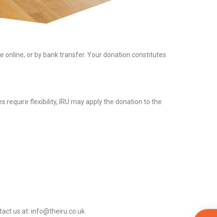
online, or by bank transfer. Your donation constitutes
 require flexibility, IRU may apply the donation to the
act us at: info@theiru.co.uk