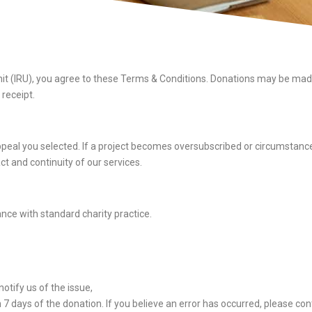
t (IRU), you agree to these Terms & Conditions. Donations may be made 
receipt.
 appeal you selected. If a project becomes oversubscribed or circumstances
 and continuity of our services.
ance with standard charity practice.
otify us of the issue,
 days of the donation. If you believe an error has occurred, please cont