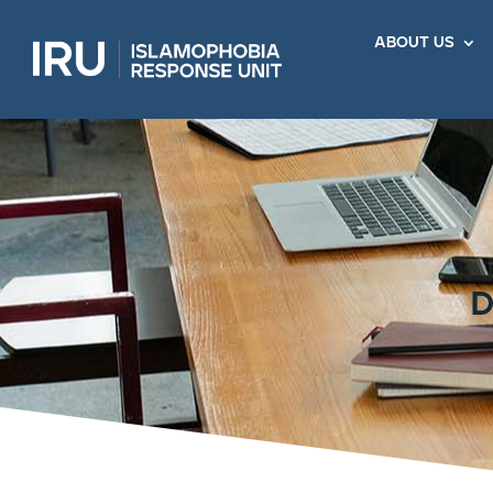
about us
d