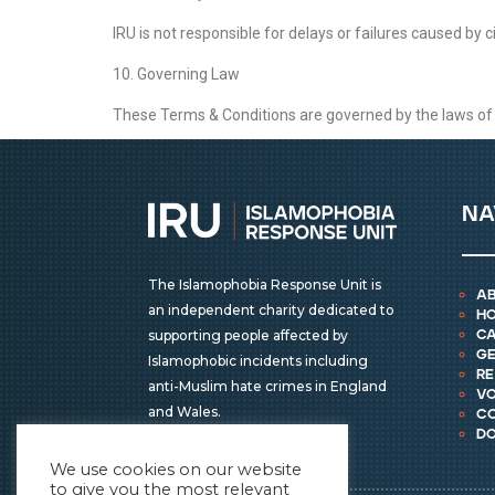
IRU is not responsible for delays or failures caused by 
10. Governing Law
These Terms & Conditions are governed by the laws of En
na
The Islamophobia Response Unit is
a
an independent charity dedicated to
h
supporting people affected by
ca
ge
Islamophobic incidents including
r
anti-Muslim hate crimes in England
vo
and Wales.
c
d
We use cookies on our website
to give you the most relevant