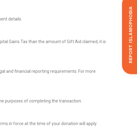
Report Islamophobia
ent details.
tal Gains Tax than the amount of Gift Aid claimed, it is
gal and financial reporting requirements. For more
the purposes of completing the transaction.
s in force at the time of your donation will apply.