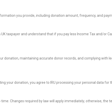
nformation you provide, including donation amount, frequency, and paym
 a UK taxpayer and understand that if you pay less Income Tax and/or Capi
our donation, maintaining accurate donor records, and complying with le
ting your donation, you agree to IRU processing your personal data for 
me. Changes required by law will apply immediately; otherwise, the term