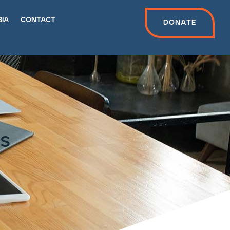
bia
contact
Donate
ns