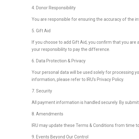
4. Donor Responsibility
You are responsible for ensuring the accuracy of the i
5. Gift Aid
If you choose to add Gift Aid, you confirm that you are
your responsibility to pay the difference.
6. Data Protection & Privacy
Your personal data will be used solely for processing y
information, please refer to IRU’s Privacy Policy.
7. Security
All payment information is handled securely. By submit
8. Amendments
IRU may update these Terms & Conditions from time to ti
9. Events Beyond Our Control