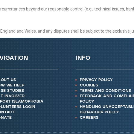
circumstances beyond our reasonable control (e.g., technical issues, ban
gland and Wales, and any disputes shall be subject to the exclusive juri
vigation
info
bout us
privacy policy
ow we help
cookies
se studies
terms and conditions
t involved
feedback and complai
eport islamophobia
policy
lunteers login
handling unacceptabl
ontact
behaviour policy
onate
careers