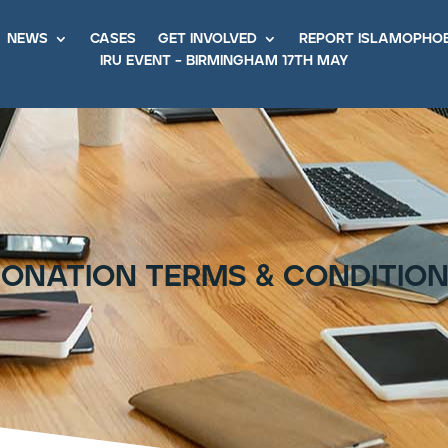
news
cases
get involved
report islamopho
iru event – birmingham 17th may
onation terms & conditio