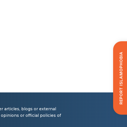
Report Islamophobia
 articles, blogs or external
pinions or official policies of