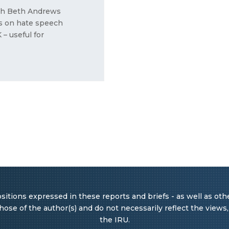
rah Beth Andrews
ws on hate speech
– useful for
itions expressed in these reports and briefs - as well as other
ose of the author(s) and do not necessarily reflect the views, o
the IRU.