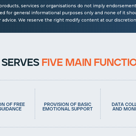
products, services or organisations do not imply endorsement or
ded for general informational purposes only and none of it shou
r advice. We reserve the right modify content at our discretio
u serves
five main functio
on of free
provision of basic
data col
guidance
emotional support
and moni