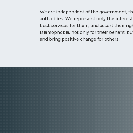
We are independent of the government, the
authorities. We represent only the interests
best services for them, and assert their ri
Islamophobia, not only for their benefit, bu
and bring positive change for others.