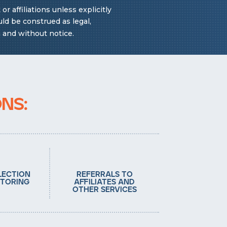
 affiliations unless explicitly
ld be construed as legal,
n and without notice.
ns:
lection
referrals to
toring
affiliates and
other services