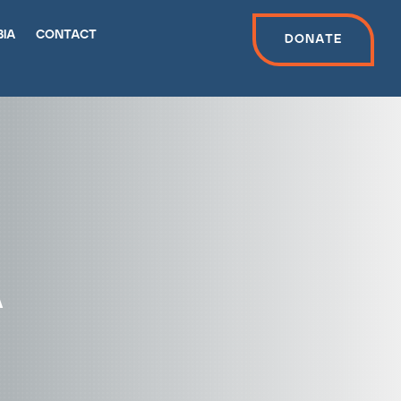
bia
contact
Donate
a