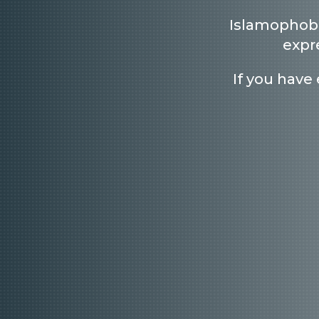
Islamophobi
expr
If you have