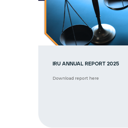
iru annual report 2025
Download report here