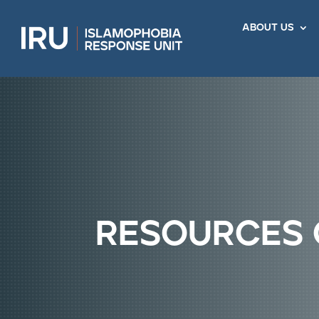
about us
resources 