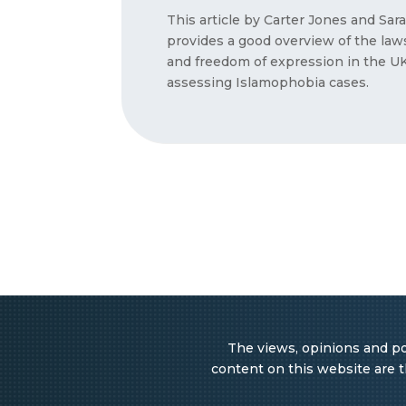
This article by Carter Jones and Sa
provides a good overview of the la
and freedom of expression in the UK 
assessing Islamophobia cases.
The views, opinions and pos
content on this website are th