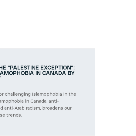
e “palestine exception”:
lamophobia in canada by
y
for challenging Islamophobia in the
lamophobia in Canada, anti-
nd anti-Arab racism, broadens our
se trends.