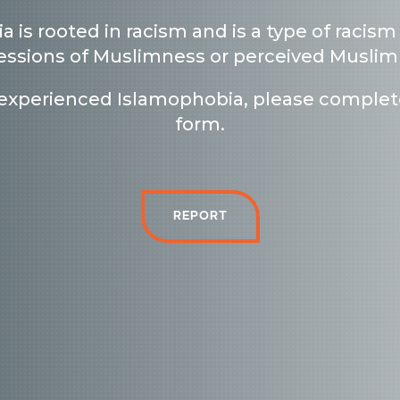
a is
rooted in racism and is a type of racism
essions of Muslimness or perceived Musli
 experienced Islamophobia, please complet
form.
Report