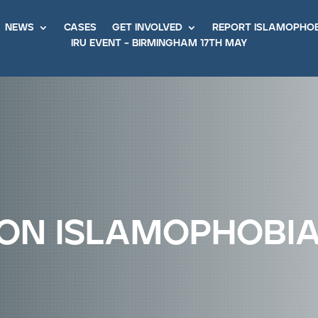
news
cases
get involved
report islamopho
iru event – birmingham 17th may
on islamophobi