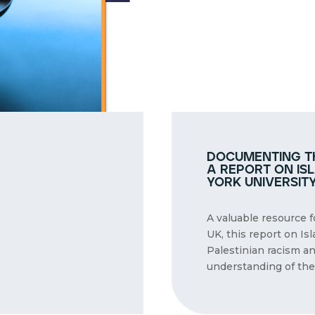
documenting th
a report on is
york universit
A valuable resource 
UK, this report on Is
Palestinian racism a
understanding of the