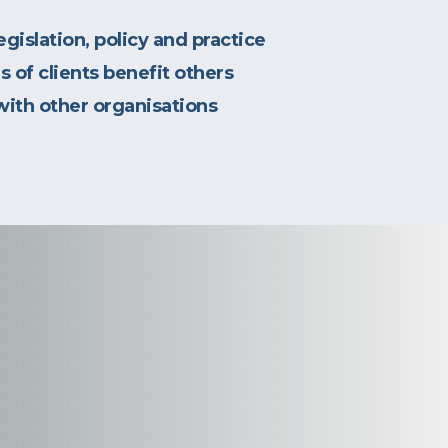
gislation, policy and practice
s of clients benefit others
with other organisations