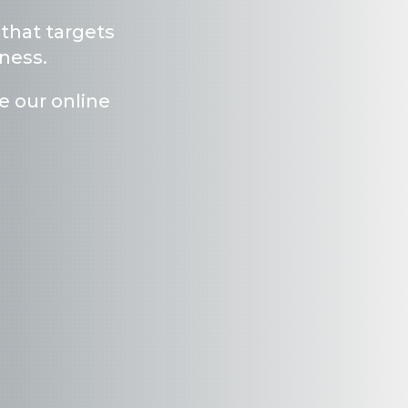
 that targets
mness
.
e our online