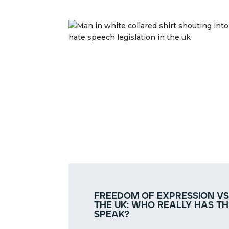
freedom of expression vs
the uk: who really has th
speak?