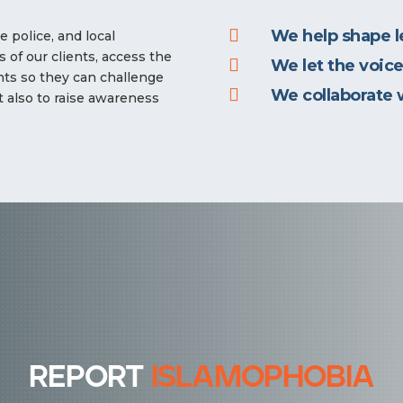

We help shape le
 police, and local
 of our clients, access the

We let the voice
ghts so they can challenge

We collaborate 
t also to raise awareness
report
islamophobia