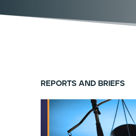
reports and briefs