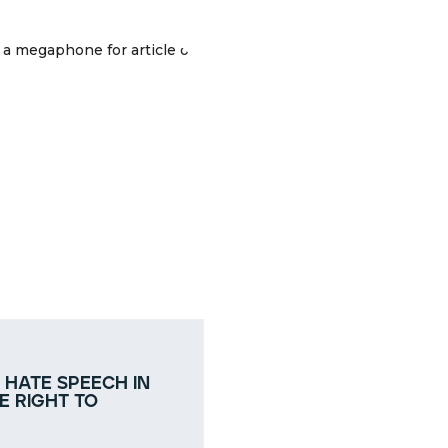
 hate speech in
e right to