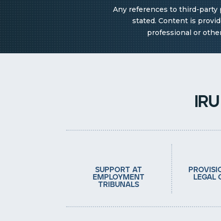
Any references to third-party 
stated. Content is provi
professional or othe
ir
support at
provisi
employment
legal 
tribunals