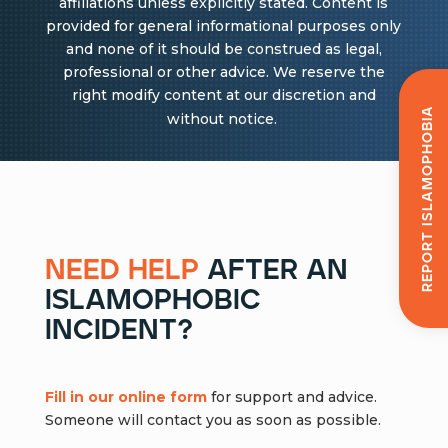
affiliations unless explicitly stated. Content is
provided for general informational purposes only
and none of it should be construed as legal,
professional or other advice. We reserve the
right modify content at our discretion and
Report Islamophobia
without notice.
need help
after an
islamophobic
incident?
Fill in our online form
for support and advice.
Someone will contact you as soon as possible.