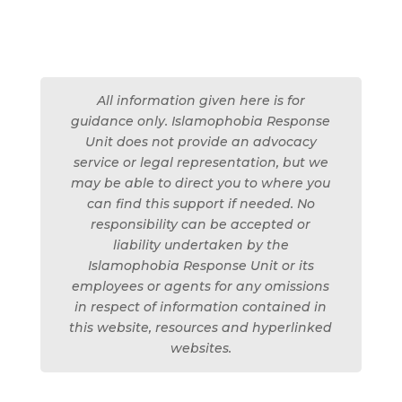
All information given here is for
guidance only. Islamophobia Response
Unit does not provide an advocacy
service or legal representation, but we
may be able to direct you to where you
can find this support if needed. No
responsibility can be accepted or
liability undertaken by the
Islamophobia Response Unit or its
employees or agents for any omissions
in respect of information contained in
this website, resources and hyperlinked
websites.