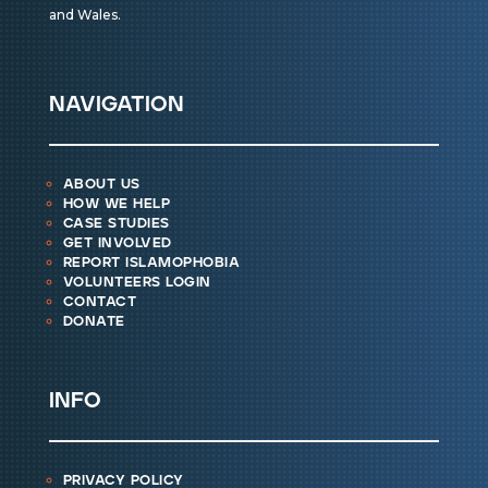
and Wales.
navigation
about us
how we help
case studies
get involved
report islamophobia
volunteers login
contact
donate
info
privacy policy