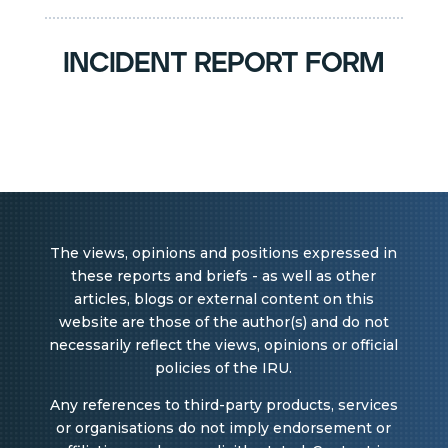
incident report form
The views, opinions and positions expressed in
these reports and briefs - as well as other
articles, blogs or external content on this
website are those of the author(s) and do not
necessarily reflect the views, opinions or official
policies of the IRU.
Any references to third-party products, services
or organisations do not imply endorsement or