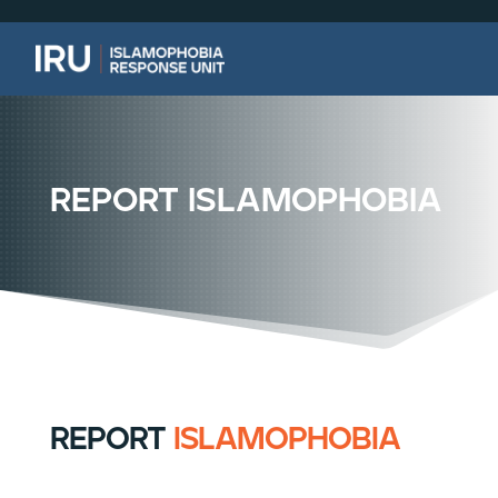
report islamophobia
report
islamophobia