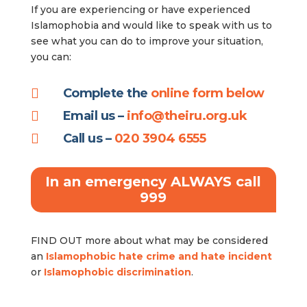
If you are experiencing or have experienced
Islamophobia and would like to speak with us to
see what you can do to improve your situation,
you can:

Complete the
online form below

Email us –
info@theiru.org.uk

Call us –
020 3904 6555
In an emergency ALWAYS call
999
FIND OUT more about what may be considered
an
Islamophobic hate crime and hate incident
or
Islamophobic discrimination
.