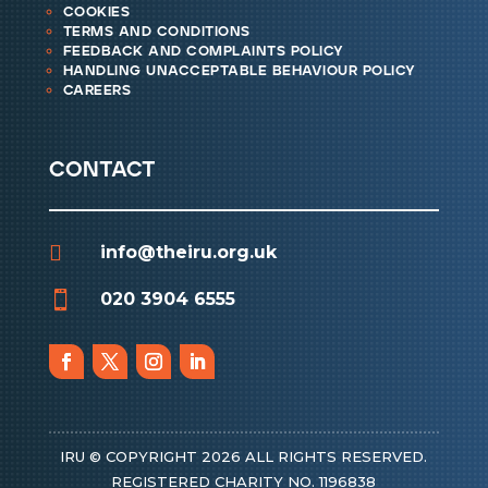
cookies
terms and conditions
feedback and complaints policy
handling unacceptable behaviour policy
careers
contact

info@theiru.org.uk

020 3904 6555
IRU © COPYRIGHT 2026 ALL RIGHTS RESERVED.
REGISTERED CHARITY NO. 1196838