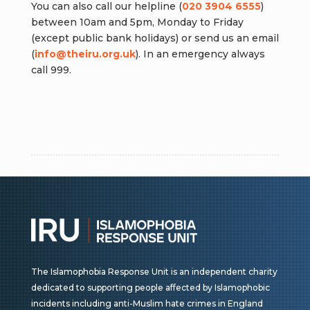
You can also call our helpline (
020 3904 6555
)
between 10am and 5pm, Monday to Friday
(except public bank holidays) or send us an email
(
info@theiru.org.uk
). In an emergency always
call 999.
The Islamophobia Response Unit is an independent charity
dedicated to supporting people affected by Islamophobic
incidents including anti-Muslim hate crimes in England