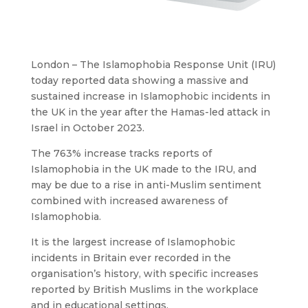
London – The Islamophobia Response Unit (IRU)
today reported data showing a massive and
sustained increase in Islamophobic incidents in
the UK in the year after the Hamas-led attack in
Israel in October 2023.
The 763% increase tracks reports of
Islamophobia in the UK made to the IRU, and
may be due to a rise in anti-Muslim sentiment
combined with increased awareness of
Islamophobia.
It is the largest increase of Islamophobic
incidents in Britain ever recorded in the
organisation’s history, with specific increases
reported by British Muslims in the workplace
and in educational settings.