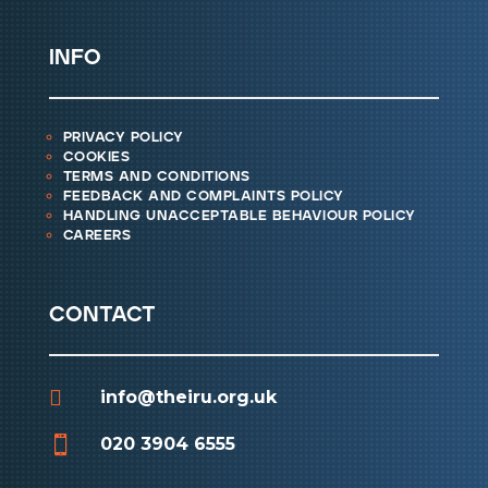
info
privacy policy
cookies
terms and conditions
feedback and complaints policy
handling unacceptable behaviour policy
careers
contact

info@theiru.org.uk

020 3904 6555