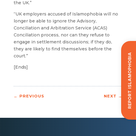
the UK.”
“UK employers accused of Islamophobia will no
longer be able to ignore the Advisory,
Conciliation and Arbitration Service (ACAS)
Conciliation process, nor can they refuse to
engage in settlement discussions; if they do,
they are likely to find themselves before the
Report Islamophobia
court.”
[Ends]
←
PREVIOUS
NEXT
→