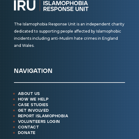
The Islamophobia Response Unit is an independent charity
dedicated to supporting people affected by Islamophobic
incidents including anti-Muslim hate crimes in England
and Wales.
navigation
about us
how we help
case studies
get involved
report islamophobia
volunteers login
contact
donate