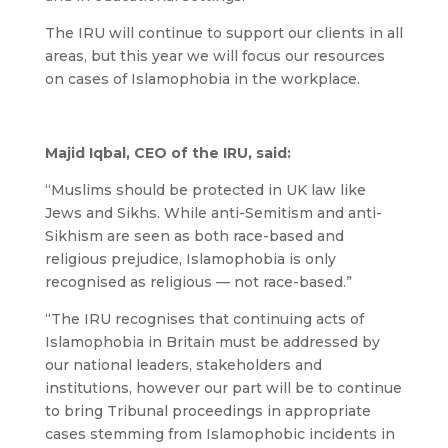
The IRU will continue to support our clients in all
areas, but this year we will focus our resources
on cases of Islamophobia in the workplace.
Majid Iqbal, CEO of the IRU, said:
“Muslims should be protected in UK law like
Jews and Sikhs. While anti-Semitism and anti-
Sikhism are seen as both race-based and
religious prejudice, Islamophobia is only
recognised as religious — not race-based.”
“The IRU recognises that continuing acts of
Islamophobia in Britain must be addressed by
our national leaders, stakeholders and
institutions, however our part will be to continue
to bring Tribunal proceedings in appropriate
cases stemming from Islamophobic incidents in