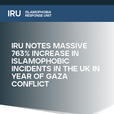
iru notes massive
763% increase in
islamophobic
incidents in the uk in
year of gaza
conflict