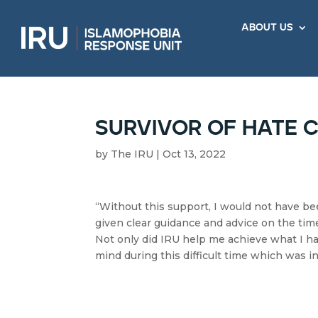
about us
survivor of hate 
by
The IRU
|
Oct 13, 2022
“Without this support, I would not have bee
given clear guidance and advice on the timel
Not only did IRU help me achieve what I h
mind during this difficult time which was in