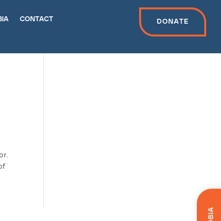
bia
contact
Donate
or.
of