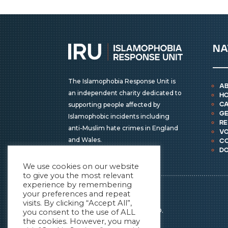
na
The Islamophobia Response Unit is
a
an independent charity dedicated to
h
supporting people affected by
ca
ge
Islamophobic incidents including
r
anti-Muslim hate crimes in England
vo
and Wales.
c
d
We use cookies on our website
to give you the most relevant
experience by remembering
IRU © COPYRIGHT 2026
your preferences and repeat
ALL RIGHTS RESERVED.
visits. By clicking “Accept All”,
REGISTERED CHARITY NO.
you consent to the use of ALL
the cookies. However, you may
1196838