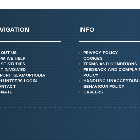
vigation
info
bout us
privacy policy
ow we help
cookies
se studies
terms and conditions
t involved
feedback and complai
eport islamophobia
policy
lunteers login
handling unacceptabl
ontact
behaviour policy
onate
careers