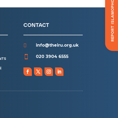
Report Islamophobia
contact

info@theiru.org.uk

020 3904 6555
nts
e