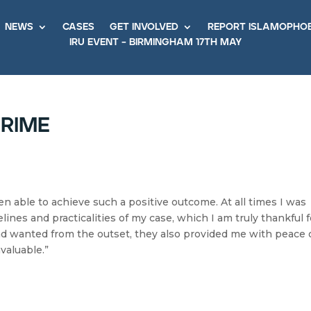
news
cases
get involved
report islamopho
iru event – birmingham 17th may
crime
n able to achieve such a positive outcome. At all times I was
ines and practicalities of my case, which I am truly thankful f
ad wanted from the outset, they also provided me with peace 
valuable.”