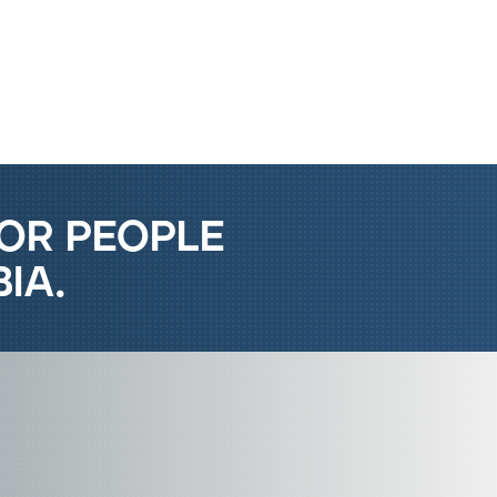
Report Islamophobia
or people
ia.