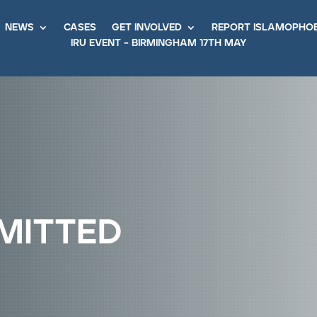
news
cases
get involved
report islamopho
iru event – birmingham 17th may
mitted