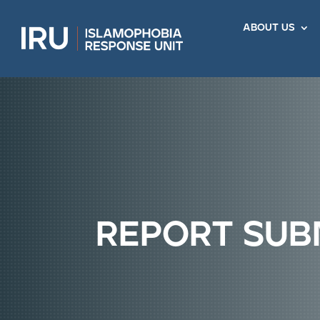
about us
report sub