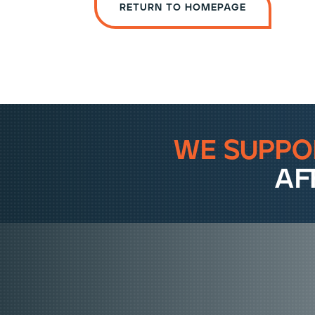
Return to homepage
we suppo
af