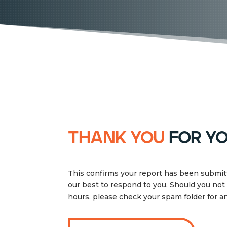
thank you
for yo
This confirms your report has been submitt
our best to respond to you. Should you not
hours, please check your spam folder for 