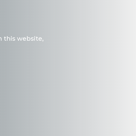
 this website,