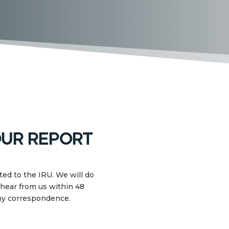
ur report
ed to the IRU. We will do
 hear from us within 48
any correspondence.