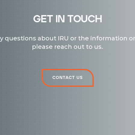
get in touch
ny questions about IRU or the information on
please reach out to us.
Contact us