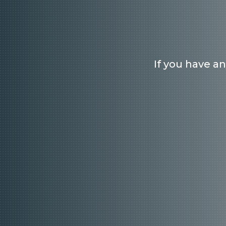
If you have a