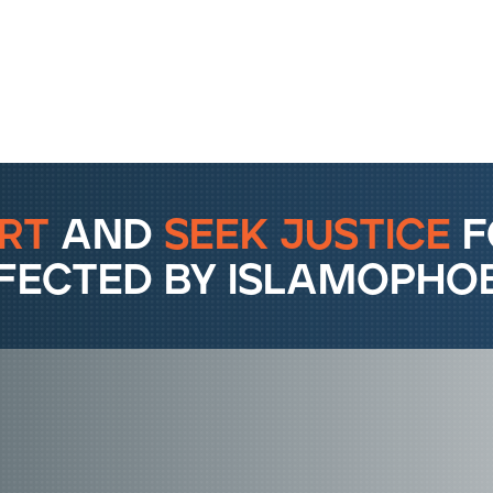
rt
and
seek justice
f
fected by islamophob