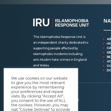
na
The Islamophobia Response Unit is
a
an independent charity dedicated to
h
supporting people affected by
ca
ge
Islamophobic incidents including
r
anti-Muslim hate crimes in England
vo
and Wales.
c
d
We use cookies on our website
to give you the most relevant
experience by remembering
IRU © COPYRIGHT 2026
your preferences and repeat
ALL RIGHTS RESERVED.
visits. By clicking “Accept All”,
REGISTERED CHARITY NO.
you consent to the use of ALL
the cookies. However, you may
1196838
visit "Cookie Settings" to provide