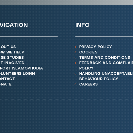
vigation
info
bout us
privacy policy
ow we help
cookies
se studies
terms and conditions
t involved
feedback and complai
eport islamophobia
policy
lunteers login
handling unacceptabl
ontact
behaviour policy
onate
careers