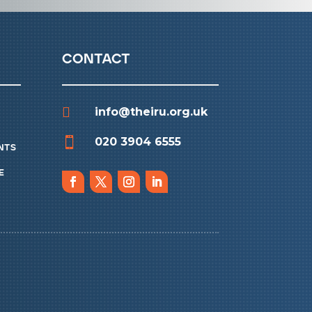
contact

info@theiru.org.uk

020 3904 6555
nts
e