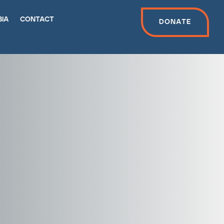
bia
contact
Donate