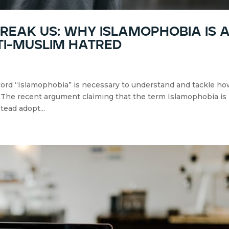
eak us: why islamophobia is 
ti-muslim hatred
word “Islamophobia” is necessary to understand and tackle h
. The recent argument claiming that the term Islamophobia is
tead adopt...