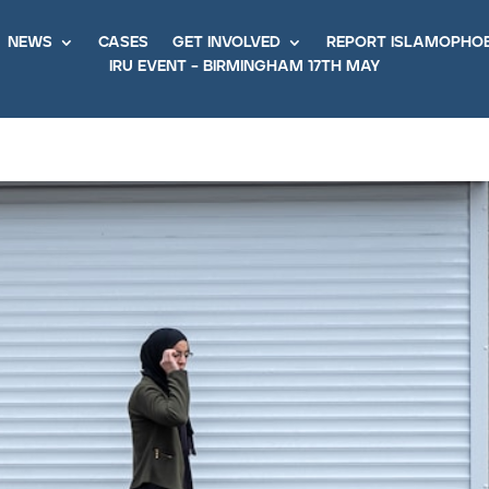
news
cases
get involved
report islamopho
iru event – birmingham 17th may