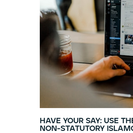
have your say: use t
non-statutory islamo