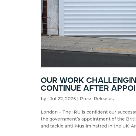
our work challenging
continue after appoi
by
|
Jul 22, 2025
|
Press Releases
London – The IRU is confident our successf
the government’s appointment of the Briti
and tackle anti-Muslim hatred in the UK. An