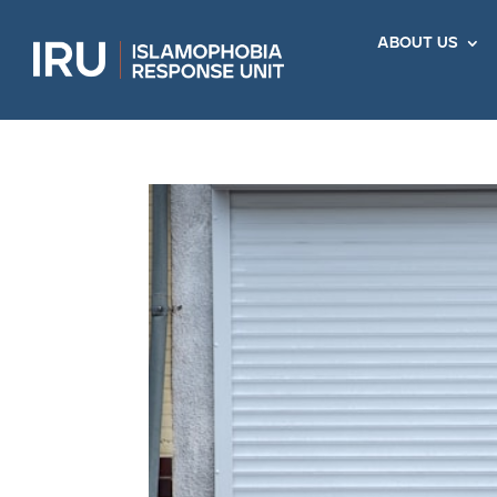
about us