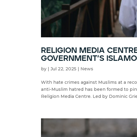
religion media centre
government’s islam
by
|
Jul 22, 2025
|
News
With hate crimes against Muslims at a rec
anti-Muslim hatred has been formed to pin d
Religion Media Centre. Led by Dominic Grie