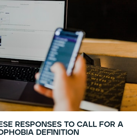
hese responses to call for a
phobia definition