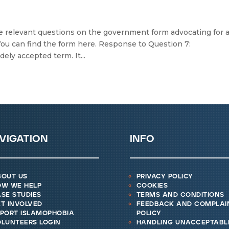
 relevant questions on the government form advocating for 
You can find the form here. Response to Question 7:
ely accepted term. It...
vigation
info
bout us
privacy policy
ow we help
cookies
se studies
terms and conditions
t involved
feedback and complai
eport islamophobia
policy
lunteers login
handling unacceptabl