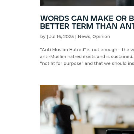
words can make or br
better term than an
by
|
Jul 16, 2025
|
News
,
Opinion
“Anti Muslim Hatred” is not enough – the 
anti-Muslim hatred exists and is sustained
“not fit for purpose” and that we should ins