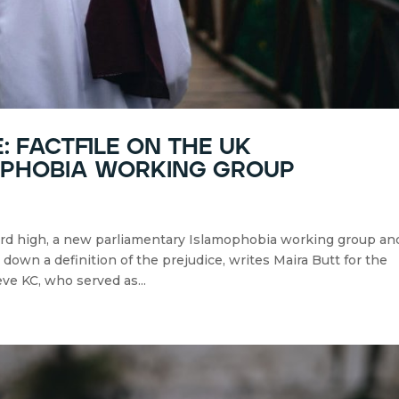
: factfile on the uk
ophobia working group
ord high, a new parliamentary Islamophobia working group an
own a definition of the prejudice, writes Maira Butt for the
ve KC, who served as...