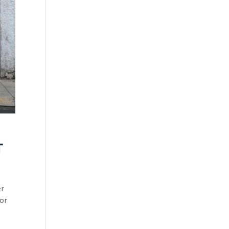
t
er
or