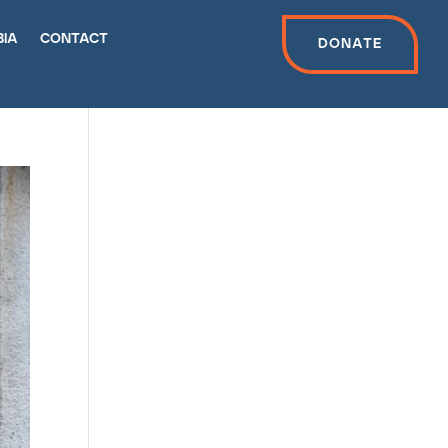
bia
contact
Donate