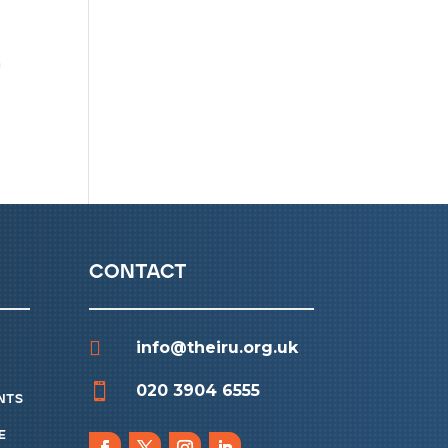
a
contact

info@theiru.org.uk

020 3904 6555
nts
e