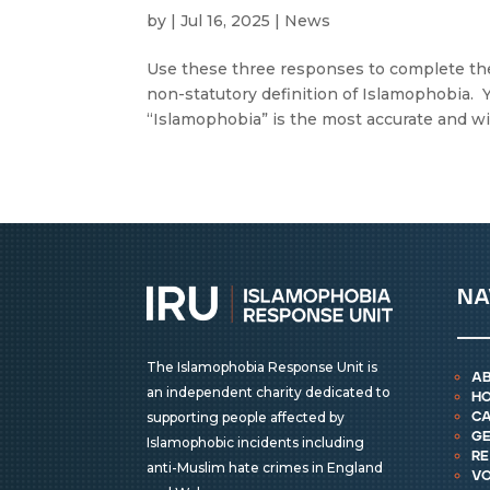
by
|
Jul 16, 2025
|
News
Use these three responses to complete the
non-statutory definition of Islamophobia. 
“Islamophobia” is the most accurate and wid
na
The Islamophobia Response Unit is
a
an independent charity dedicated to
h
supporting people affected by
ca
ge
Islamophobic incidents including
r
anti-Muslim hate crimes in England
vo