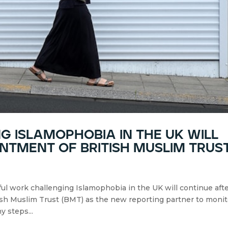
 islamophobia in the uk will
ntment of british muslim trus
ul work challenging Islamophobia in the UK will continue aft
sh Muslim Trust (BMT) as the new reporting partner to monit
y steps...