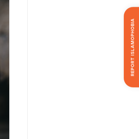
Report Islamophobia