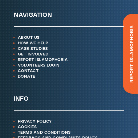
navigation
Report Islamophobia
about us
how we help
case studies
get involved
report islamophobia
volunteers login
contact
donate
info
privacy policy
cookies
terms and conditions