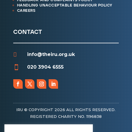
feedback and complaints policy
handling unacceptable behaviour policy
careers
contact

info@theiru.org.uk

020 3904 6555
IRU © COPYRIGHT 2026 ALL RIGHTS RESERVED.
REGISTERED CHARITY NO. 1196838