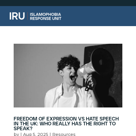
freedom of expression vs hate speech
in the uk: who really has the right to
speak?
by
|
Aug 5, 2025
|
Resources