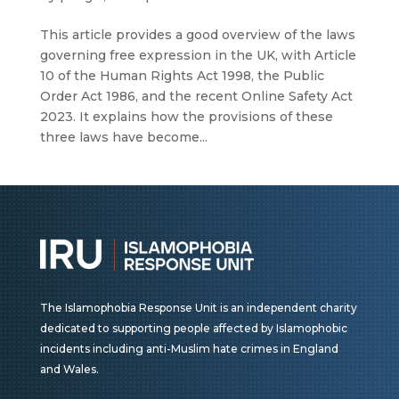
This article provides a good overview of the laws
governing free expression in the UK, with Article
10 of the Human Rights Act 1998, the Public
Order Act 1986, and the recent Online Safety Act
2023. It explains how the provisions of these
three laws have become...
The Islamophobia Response Unit is an independent charity
dedicated to supporting people affected by Islamophobic
incidents including anti-Muslim hate crimes in England
and Wales.