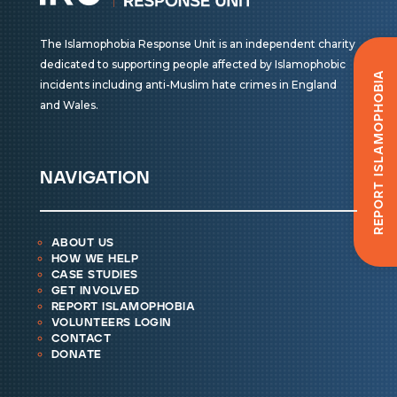
The Islamophobia Response Unit is an independent charity
dedicated to supporting people affected by Islamophobic
Report Islamophobia
incidents including anti-Muslim hate crimes in England
and Wales.
navigation
about us
how we help
case studies
get involved
report islamophobia
volunteers login
contact
donate