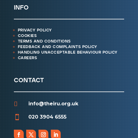
info
privacy policy
cookies
terms and conditions
feedback and complaints policy
handling unacceptable behaviour policy
careers
contact

info@theiru.org.uk

020 3904 6555