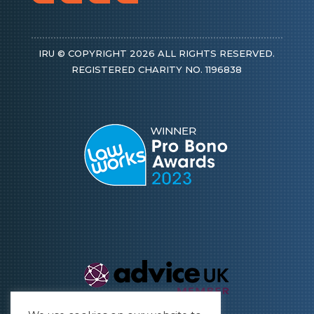
IRU © COPYRIGHT 2026 ALL RIGHTS RESERVED.
REGISTERED CHARITY NO. 1196838