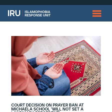
court decision on prayer ban at
michaela school ‘will not set a