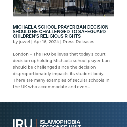
michaela school prayer ban decision
should be challenged to safeguard
children’s religious rights
by
juwel
|
Apr 16, 2024
|
Press Releases
London – The IRU believes that today’s court
decision upholding Michaela school prayer ban
should be challenged since the decision
disproportionately impacts its student body.
There are many examples of secular schools in
the UK who accommodate and even...