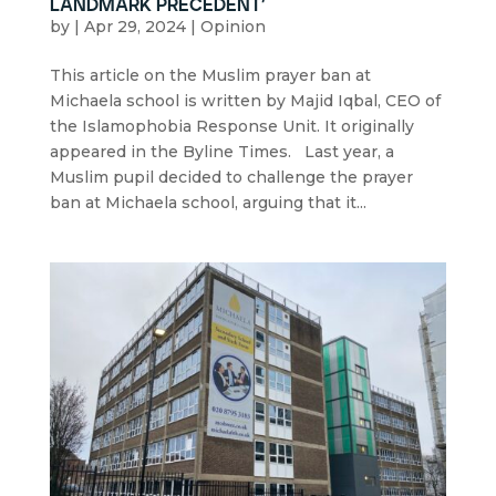
landmark precedent’
by
|
Apr 29, 2024
|
Opinion
This article on the Muslim prayer ban at
Michaela school is written by Majid Iqbal, CEO of
the Islamophobia Response Unit. It originally
appeared in the Byline Times. Last year, a
Muslim pupil decided to challenge the prayer
ban at Michaela school, arguing that it...